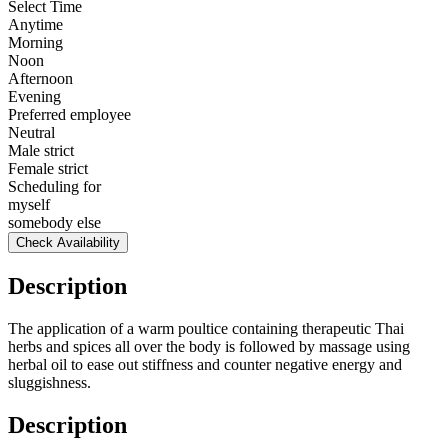
Select Time
Anytime
Morning
Noon
Afternoon
Evening
Preferred employee
Neutral
Male strict
Female strict
Scheduling for
myself
somebody else
Check Availability
Description
The application of a warm poultice containing therapeutic Thai
herbs and spices all over the body is followed by massage using
herbal oil to ease out stiffness and counter negative energy and
sluggishness.
Description