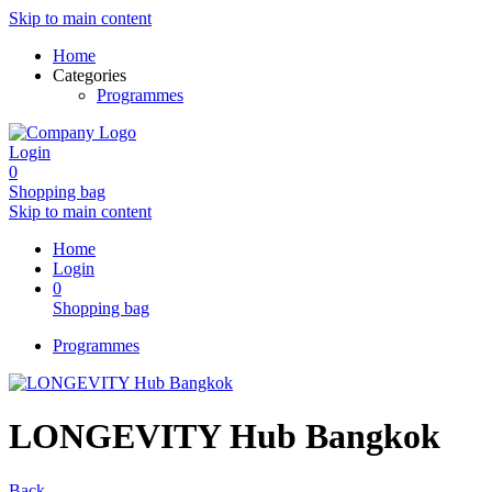
Skip to main content
Home
Categories
Programmes
Login
0
Shopping bag
Skip to main content
Home
Login
0
Shopping bag
Programmes
LONGEVITY Hub Bangkok
Back