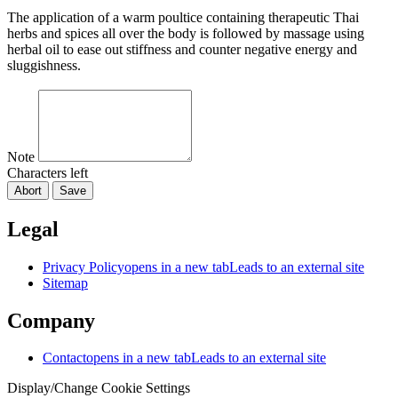
The application of a warm poultice containing therapeutic Thai
herbs and spices all over the body is followed by massage using
herbal oil to ease out stiffness and counter negative energy and
sluggishness.
Note
Characters left
Abort
Save
Legal
Privacy Policy
opens in a new tab
Leads to an external site
Sitemap
Company
Contact
opens in a new tab
Leads to an external site
Display/Change Cookie Settings