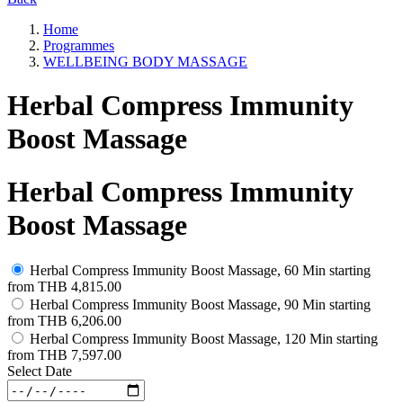
Home
Programmes
WELLBEING BODY MASSAGE
Herbal Compress Immunity
Boost Massage
Herbal Compress Immunity
Boost Massage
Herbal Compress Immunity Boost Massage, 60 Min
starting
from
THB 4,815.00
Herbal Compress Immunity Boost Massage, 90 Min
starting
from
THB 6,206.00
Herbal Compress Immunity Boost Massage, 120 Min
starting
from
THB 7,597.00
Select Date